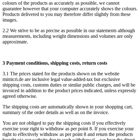
colours of the products as accurately as possible, we cannot
guarantee however that your computer accurately shows the colours.
Products delivered to you may therefore differ slightly from these
images.
2.2 We strive to be as precise as possible in our statements although
measurements, including weight dimensions and volumes are only
approximate.
3 Payment conditions, shipping costs, return costs
3.1 The prices stated for the products shown on the website
mimicri.de are inclusive legal value-added-tax but exclusive
shipping costs, customs duties or similar public charges, and will be
invoiced in addition to the product prices indicated, unless expressly
agreed otherwise.
The shipping costs are automatically shown in your shopping cart,
summary of the order details as well as on the invoice.
You are not obliged to pay the shipping costs if you effectively
exercise your right to withdraw as per point 8. If you exercise your
right to effectively withdraw as per point 8 and return the products
bought via our website due to such withdrawal – we bear the direct