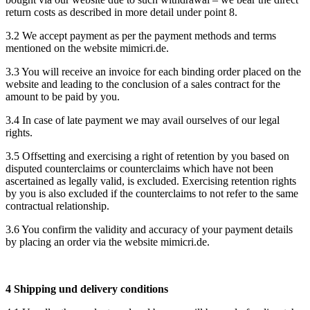
return costs as described in more detail under point 8.
3.2 We accept payment as per the payment methods and terms
mentioned on the website mimicri.de.
3.3 You will receive an invoice for each binding order placed on the
website and leading to the conclusion of a sales contract for the
amount to be paid by you.
3.4 In case of late payment we may avail ourselves of our legal
rights.
3.5 Offsetting and exercising a right of retention by you based on
disputed counterclaims or counterclaims which have not been
ascertained as legally valid, is excluded. Exercising retention rights
by you is also excluded if the counterclaims to not refer to the same
contractual relationship.
3.6 You confirm the validity and accuracy of your payment details
by placing an order via the website mimicri.de.
4 Shipping und delivery conditions