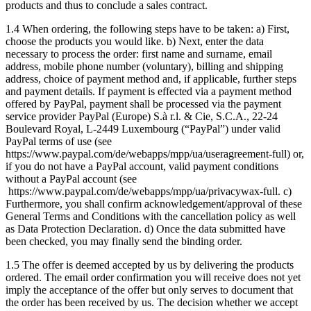
products and thus to conclude a sales contract.
1.4 When ordering, the following steps have to be taken: a) First,
choose the products you would like. b) Next, enter the data
necessary to process the order: first name and surname, email
address, mobile phone number (voluntary), billing and shipping
address, choice of payment method and, if applicable, further steps
and payment details. If payment is effected via a payment method
offered by PayPal, payment shall be processed via the payment
service provider PayPal (Europe) S.à r.l. & Cie, S.C.A., 22-24
Boulevard Royal, L-2449 Luxembourg (“PayPal”) under valid
PayPal terms of use (see
https://www.paypal.com/de/webapps/mpp/ua/useragreement-full) or,
if you do not have a PayPal account, valid payment conditions
without a PayPal account (see
https://www.paypal.com/de/webapps/mpp/ua/privacywax-full. c)
Furthermore, you shall confirm acknowledgement/approval of these
General Terms and Conditions with the cancellation policy as well
as Data Protection Declaration. d) Once the data submitted have
been checked, you may finally send the binding order.
1.5 The offer is deemed accepted by us by delivering the products
ordered. The email order confirmation you will receive does not yet
imply the acceptance of the offer but only serves to document that
the order has been received by us. The decision whether we accept