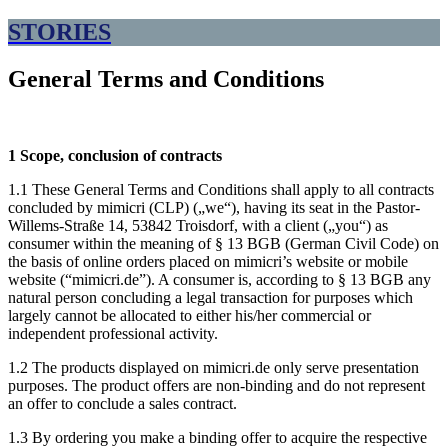
STORIES
General Terms and Conditions
1 Scope, conclusion of contracts
1.1 These General Terms and Conditions shall apply to all contracts
concluded by mimicri (CLP) („we“), having its seat in the Pastor-
Willems-Straße 14, 53842 Troisdorf, with a client („you“) as
consumer within the meaning of § 13 BGB (German Civil Code) on
the basis of online orders placed on mimicri’s website or mobile
website (“mimicri.de”). A consumer is, according to § 13 BGB any
natural person concluding a legal transaction for purposes which
largely cannot be allocated to either his/her commercial or
independent professional activity.
1.2 The products displayed on mimicri.de only serve presentation
purposes. The product offers are non-binding and do not represent
an offer to conclude a sales contract.
1.3 By ordering you make a binding offer to acquire the respective