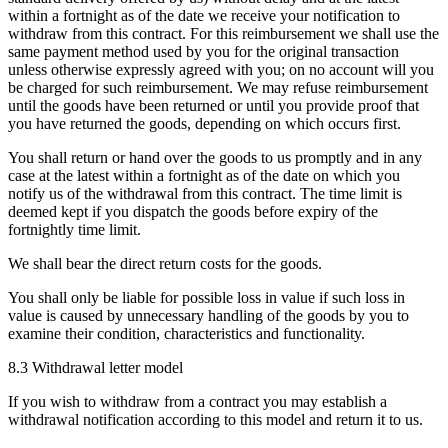
within a fortnight as of the date we receive your notification to
withdraw from this contract. For this reimbursement we shall use the
same payment method used by you for the original transaction
unless otherwise expressly agreed with you; on no account will you
be charged for such reimbursement. We may refuse reimbursement
until the goods have been returned or until you provide proof that
you have returned the goods, depending on which occurs first.
You shall return or hand over the goods to us promptly and in any
case at the latest within a fortnight as of the date on which you
notify us of the withdrawal from this contract. The time limit is
deemed kept if you dispatch the goods before expiry of the
fortnightly time limit.
We shall bear the direct return costs for the goods.
You shall only be liable for possible loss in value if such loss in
value is caused by unnecessary handling of the goods by you to
examine their condition, characteristics and functionality.
8.3 Withdrawal letter model
If you wish to withdraw from a contract you may establish a
withdrawal notification according to this model and return it to us.