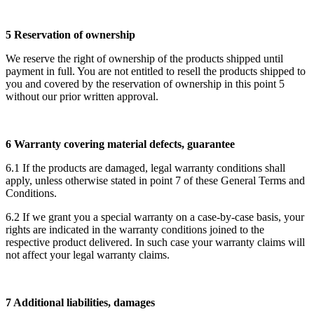
5 Reservation of ownership
We reserve the right of ownership of the products shipped until
payment in full. You are not entitled to resell the products shipped to
you and covered by the reservation of ownership in this point 5
without our prior written approval.
6 Warranty covering material defects, guarantee
6.1 If the products are damaged, legal warranty conditions shall
apply, unless otherwise stated in point 7 of these General Terms and
Conditions.
6.2 If we grant you a special warranty on a case-by-case basis, your
rights are indicated in the warranty conditions joined to the
respective product delivered. In such case your warranty claims will
not affect your legal warranty claims.
7 Additional liabilities, damages