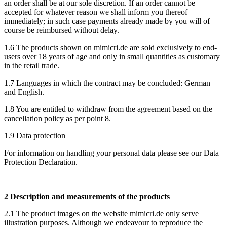
an order shall be at our sole discretion. If an order cannot be
accepted for whatever reason we shall inform you thereof
immediately; in such case payments already made by you will of
course be reimbursed without delay.
1.6 The products shown on mimicri.de are sold exclusively to end-
users over 18 years of age and only in small quantities as customary
in the retail trade.
1.7 Languages in which the contract may be concluded: German
and English.
1.8 You are entitled to withdraw from the agreement based on the
cancellation policy as per point 8.
1.9 Data protection
For information on handling your personal data please see our Data
Protection Declaration.
2 Description and measurements of the products
2.1 The product images on the website mimicri.de only serve
illustration purposes. Although we endeavour to reproduce the