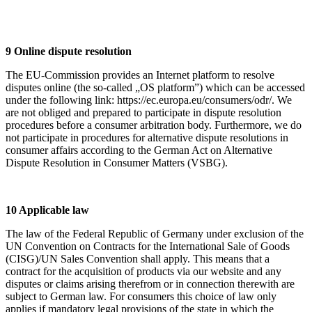
9 Online dispute resolution
The EU-Commission provides an Internet platform to resolve
disputes online (the so-called „OS platform”) which can be accessed
under the following link: https://ec.europa.eu/consumers/odr/. We
are not obliged and prepared to participate in dispute resolution
procedures before a consumer arbitration body. Furthermore, we do
not participate in procedures for alternative dispute resolutions in
consumer affairs according to the German Act on Alternative
Dispute Resolution in Consumer Matters (VSBG).
10 Applicable law
The law of the Federal Republic of Germany under exclusion of the
UN Convention on Contracts for the International Sale of Goods
(CISG)/UN Sales Convention shall apply. This means that a
contract for the acquisition of products via our website and any
disputes or claims arising therefrom or in connection therewith are
subject to German law. For consumers this choice of law only
applies if mandatory legal provisions of the state in which the