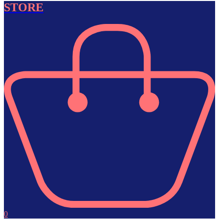
STORE
0