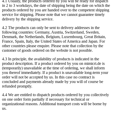
4.1 Usually, the products ordered by you will be ready for dispatch
in 2 to 3 workdays, the date of shipping being the date on which the
products ordered by you are handed over to the competent shipping
service for shipping. Please note that we cannot guarantee timely
delivery by the shipping service.
4.2 The products can only be sent to delivery addresses in the
following countries: Germany, Austria, Switzerland, Sweden,
Denmark, the Netherlands, Belgium, Luxembourg, Great Britain,
France, Spain, Italy, the United States of America and Japan. For
other countries please enquire. Please note that collection by the
customer of goods ordered on the website is not possible.
4.3 In principle, the availability of products is indicated in the
product description. If a product ordered by you on mimicri.de is
(temporarily) unavailable at the time of ordering, we shall inform
you thereof immediately. If a product is unavailable long-term your
order will not be accepted by us. In this case no contract is
concluded and payments already made by you will of course be
refunded promptly.
4.4 We are entitled to dispatch products ordered by you collectively
on one order form partially if necessary for technical or
organizational reasons. Additional transport costs will be borne by
us.