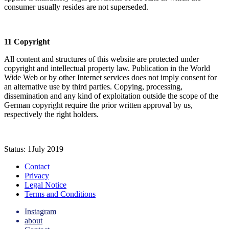
consumer usually resides are not superseded.
11 Copyright
All content and structures of this website are protected under
copyright and intellectual property law. Publication in the World
Wide Web or by other Internet services does not imply consent for
an alternative use by third parties. Copying, processing,
dissemination and any kind of exploitation outside the scope of the
German copyright require the prior written approval by us,
respectively the right holders.
Status: 1July 2019
Contact
Privacy
Legal Notice
Terms and Conditions
Instagram
about