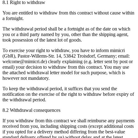
8.1 Right to withdraw
You are entitled to withdraw from this contract without cause within
a fortnight.
The withdrawal period shall be a fortnight as of the date on which
you or a third party named by you, other than the shipping agent,
took possession of the latest lot of goods.
To exercise your right to withdraw, you have to inform mimicri
(GbR), Pastor-Willems-Str. 14, 53842 Troisdorf, Germany; email:
welcome@mimicri.de) clearly explaining (e.g. letter sent by post or
email) your decision to withdraw from this contract. You may use
the attached withdrawal letter model for such purpose, which is
however not mandatory.
To keep the withdrawal period, it suffices that you send the
notification on the exercise of the right to withdraw before expiry of
the withdrawal period.
8.2 Withdrawal consequences
If you withdraw from this contract we shall reimburse any payments
received from you, including shipping costs (except additional costs
if you opted for a delivery method differing from the best-value
standard delivery offered by us) without delay and at the latest