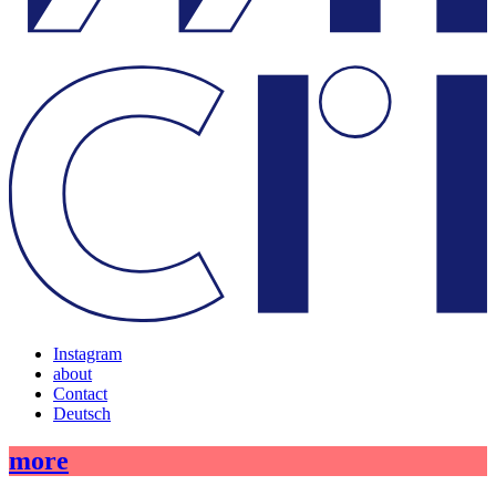
Instagram
about
Contact
Deutsch
more