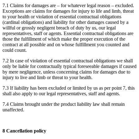
7.1 Claims for damages are – for whatever legal reason – excluded.
Exceptions are claims for damages for injury to life and limb, threat
to your health or violation of essential contractual obligations
(cardinal obligations) and liability for other damages caused by a
willful or grossly negligent breach of duty by us, our legal
representatives, staff or agents. Essential contractual obligations are
those the fulfillment of which make the proper execution of the
contract at all possible and on whose fulfillment you counted and
could count.
7.2 In case of violation of essential contractual obligations we shall
only be liable for contractually typical foreseeable damages if caused
by mere negligence, unless concerning claims for damages due to
injury to live and limb or threat to your health.
7.3 If liability has been excluded or limited by us as per point 7, this
shall also apply to our legal representatives, staff and agents.
7.4 Claims brought under the product liability law shall remain
unaffected.
8 Cancellation policy