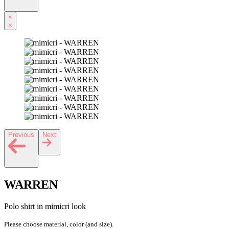
×
Previous
Next
WARREN
Polo shirt in mimicri look
Please choose material, color (and size).