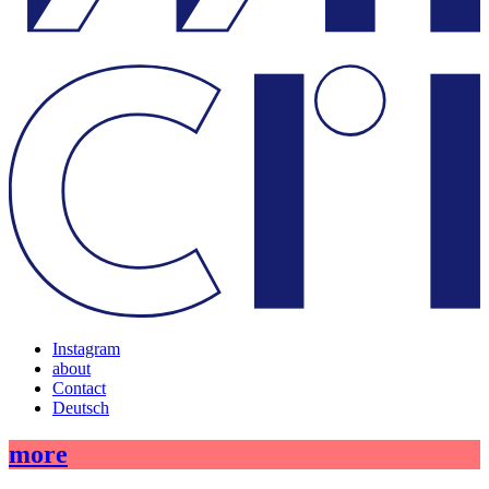
Instagram
about
Contact
Deutsch
more