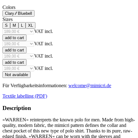
Colors
Clary ⁄⁄ Bluebell
Sizes
S
M
L
XL
VAT incl.
add to cart
VAT incl.
add to cart
VAT incl.
add to cart
VAT incl.
Not available
Für Verfügbarkeitsinformationen:
welcome@mimicri.de
Textile labelling (PDF)
Description
»WARREN« reinterprets the known polo for men. Made from high-
quality, modern fabric, the mimicri pattern defines the collar and
chest pocket of this new type of polo shirt. Thanks to its pure, raw-
edged finish, »WARREN« can be worn with the sleeves and