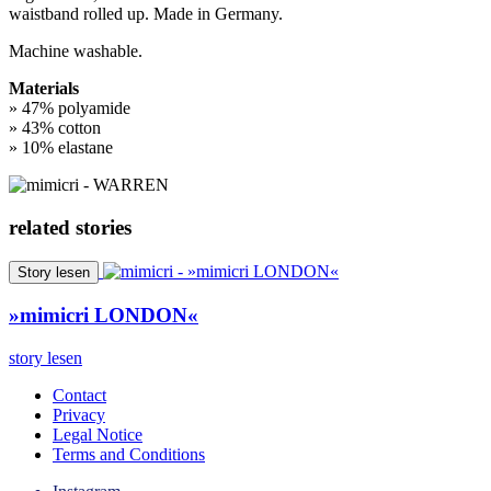
waistband rolled up. Made in Germany.
Machine washable.
Materials
» 47% polyamide
» 43% cotton
» 10% elastane
related stories
Story lesen
»mimicri LONDON«
story lesen
Contact
Privacy
Legal Notice
Terms and Conditions