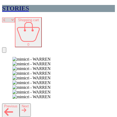
STORIES
Shopping cart
0
Previous
Next