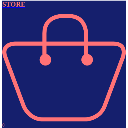
STORE
0